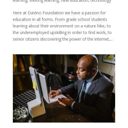
learning
,
lifelong learning
,
new education
,
technology
Here at DaVinci Foundation we have a passion for
education in all forms. From grade school students
learning about their environment on a nature hike, to
the underemployed upskilling in order to find work, to
senior citizens discovering the power of the internet,...