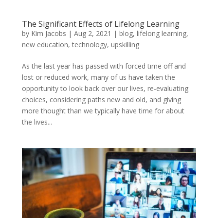
The Significant Effects of Lifelong Learning
by
Kim Jacobs
|
Aug 2, 2021
|
blog
,
lifelong learning
,
new education
,
technology
,
upskilling
As the last year has passed with forced time off and
lost or reduced work, many of us have taken the
opportunity to look back over our lives, re-evaluating
choices, considering paths new and old, and giving
more thought than we typically have time for about
the lives...