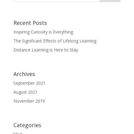
Recent Posts
Inspiring Curiosity is Everything
The Significant Effects of Lifelong Learning
Distance Learning is Here to Stay
Archives
September 2021
August 2021
November 2019
Categories