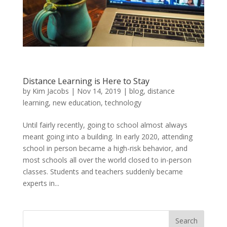
Distance Learning is Here to Stay
by
Kim Jacobs
|
Nov 14, 2019
|
blog
,
distance
learning
,
new education
,
technology
Until fairly recently, going to school almost always
meant going into a building. In early 2020, attending
school in person became a high-risk behavior, and
most schools all over the world closed to in-person
classes. Students and teachers suddenly became
experts in...