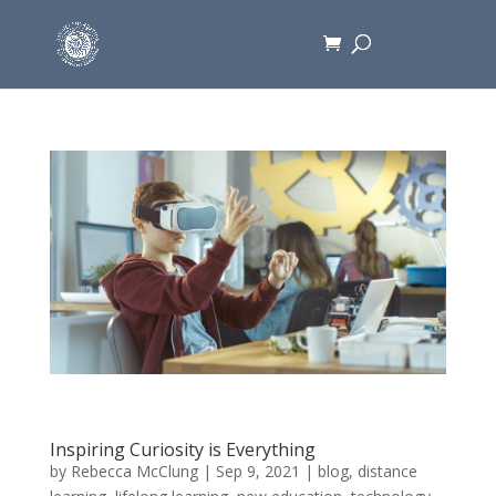
Inspiring Curiosity is Everything
by
Rebecca McClung
|
Sep 9, 2021
|
blog
,
distance