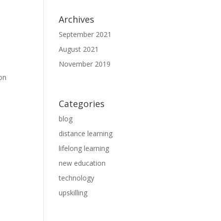
Archives
September 2021
August 2021
November 2019
son
Categories
blog
distance learning
lifelong learning
new education
technology
upskilling