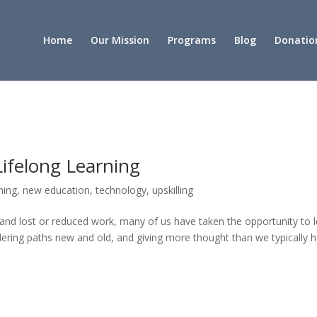
Home
Our Mission
Programs
Blog
Donatio
 Lifelong Learning
rning
,
new education
,
technology
,
upskilling
f and lost or reduced work, many of us have taken the opportunity to 
idering paths new and old, and giving more thought than we typically 