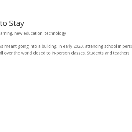
to Stay
earning
,
new education
,
technology
ays meant going into a building. In early 2020, attending school in per
ll over the world closed to in-person classes. Students and teachers