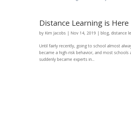
Distance Learning is Here 
by
Kim Jacobs
|
Nov 14, 2019
|
blog
,
distance l
Until fairly recently, going to school almost alw
became a high-risk behavior, and most schools a
suddenly became experts in...