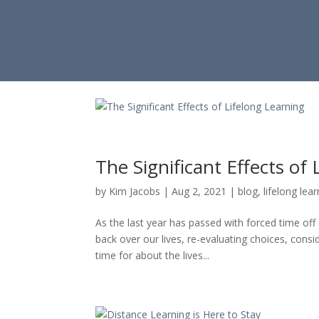
The Significant Effects of
by
Kim Jacobs
|
Aug 2, 2021
|
blog
,
lifelong lea
As the last year has passed with forced time of
back over our lives, re-evaluating choices, cons
time for about the lives...