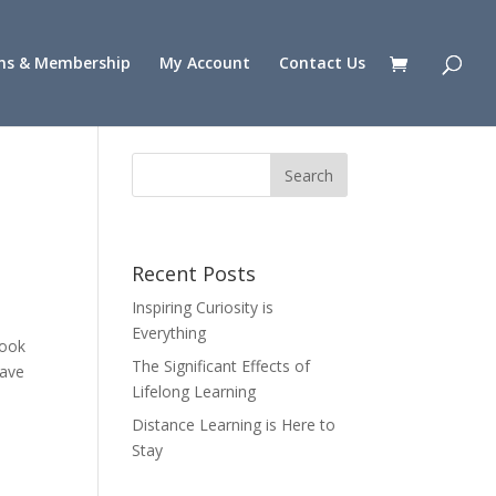
ns & Membership
My Account
Contact Us
Recent Posts
Inspiring Curiosity is
Everything
look
The Significant Effects of
have
Lifelong Learning
Distance Learning is Here to
Stay